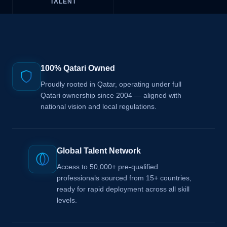
TALENT
100% Qatari Owned
Proudly rooted in Qatar, operating under full
Qatari ownership since 2004 — aligned with
national vision and local regulations.
Global Talent Network
Access to 50,000+ pre-qualified
professionals sourced from 15+ countries,
ready for rapid deployment across all skill
levels.