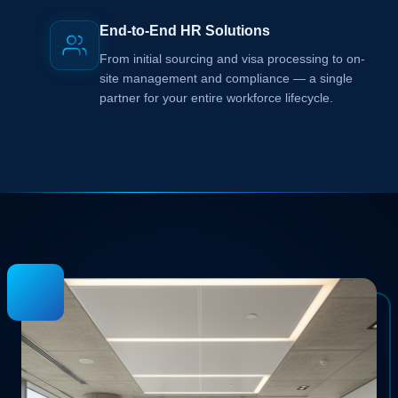
End-to-End HR Solutions
From initial sourcing and visa processing to on-
site management and compliance — a single
partner for your entire workforce lifecycle.