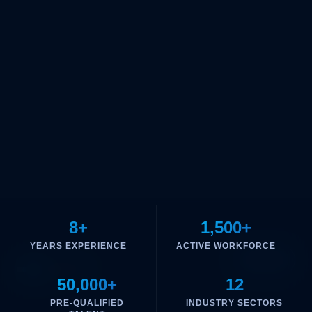
8+
1,500+
YEARS EXPERIENCE
ACTIVE WORKFORCE
02
/
05
50,000+
12
PRE-QUALIFIED
INDUSTRY SECTORS